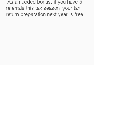
As an added bonus, if you have 5
referrals this tax season, your tax
return preparation next year is free!