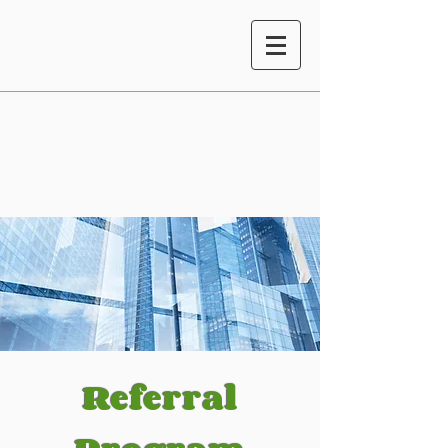
Referral