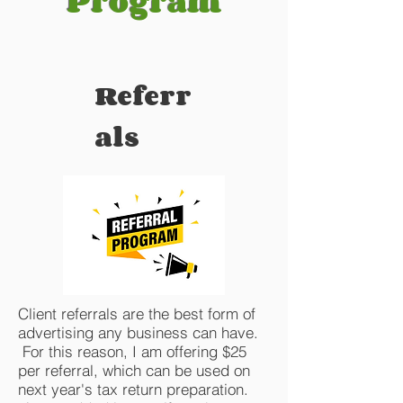
Program
Referr
als
Client referrals are the best form of
advertising any business can have.
For this reason, I am offering $25
per referral, which can be used on
next year's tax return preparation.