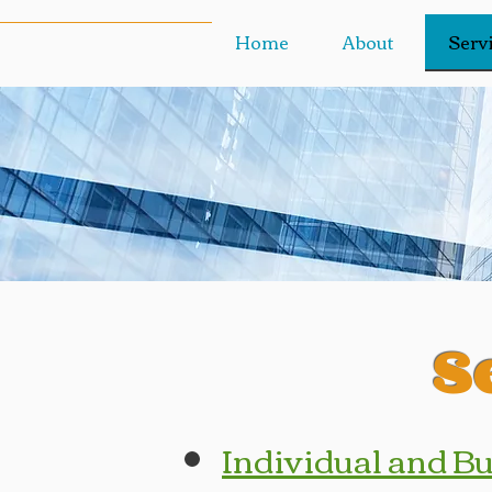
Home
About
Serv
S
Individual and B