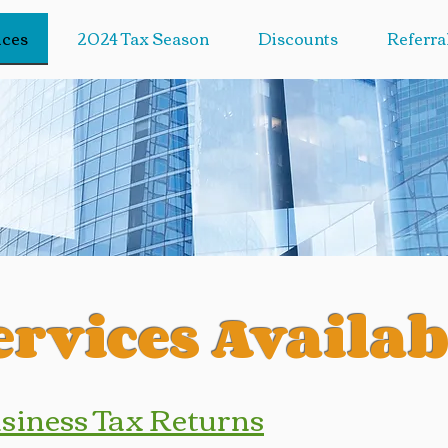
ices
2024 Tax Season
Discounts
Referra
ervices Availab
usiness Tax Returns