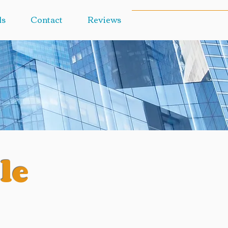
ls
Contact
Reviews
le