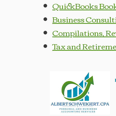
QuickBooks Book
Business Consult
Compilations, Re
Tax and Retireme