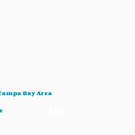
 Tampa Bay Area
e