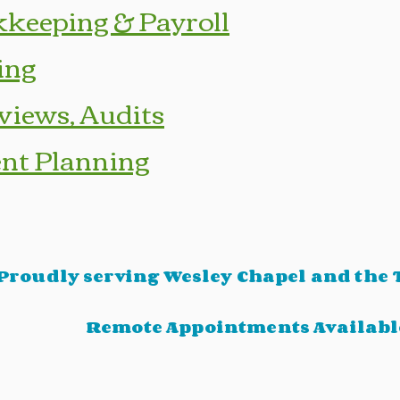
keeping & Payroll
ing
views, Audits
nt Planning
Proudly serving Wesley Chapel and the
Remote Appointments Availabl